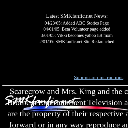
Latest SMKfanfic.net News:
04/23/05: Added ABC Stories Page
04/01/05: Beta Volunteer page added
3/01/05
:
Vikki becomes yahoo list mom
2/01/05
: SMKfanfic.net Site Re-launched
Submission instructions
Scarecrow and Mrs. King and the cha
Brothers Entertainment Television a
are the property of their respective
forward or in any way reproduce any