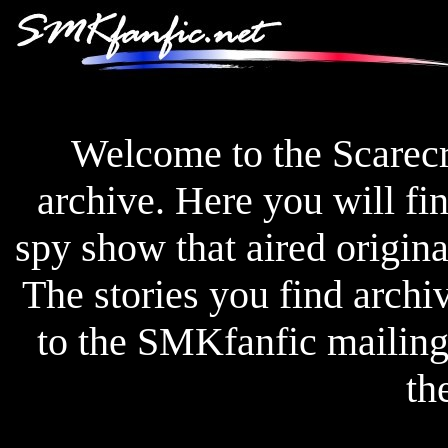
Welcome to the Scarec
archive. Here you will fin
spy show that aired origi
The stories you find archi
to the SMKfanfic mailing l
th