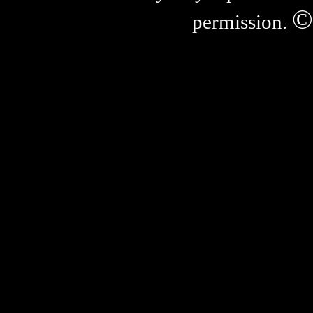
©
permission.